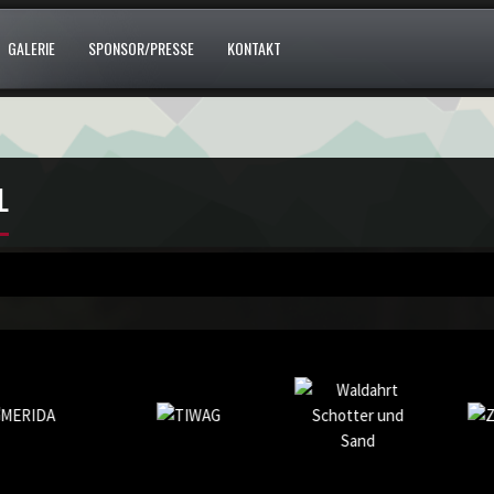
GALERIE
SPONSOR/PRESSE
KONTAKT
L