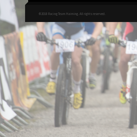
©2018 Racing Team Haiming. All rights reserved.