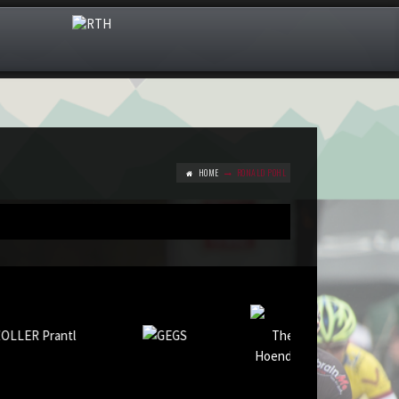
HOME
RONALD POHL