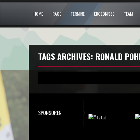
HOME
RACE
TERMINE
ERGEBNISSE
TEAM
TAGS ARCHIVES: RONALD POH
SPONSOREN